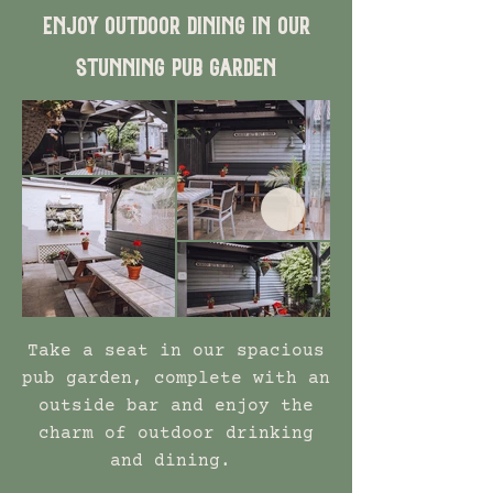
Enjoy outdoor dining in our
stunning pub garden
Take a seat in our spacious
pub garden, complete with an
outside bar and enjoy the
charm of outdoor drinking
and dining.