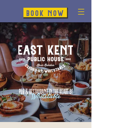
BOOK NOW
Pub & restaurant in the heart of
Whitstable