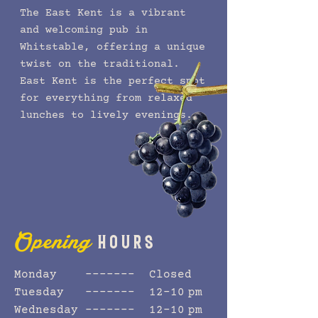
The East Kent is a vibrant
and welcoming pub in
Whitstable, offering a unique
twist on the traditional.
East Kent is the perfect spot
for everything from relaxed
lunches to lively evenings.
HOURS
Opening
Monday ------- Closed
Tuesday ------- 12–10 pm
Wednesday ------- 12–10 pm