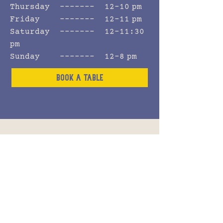
Thursday ------- 12–10 pm
Friday ------- 12–11 pm
Saturday ------- 12–11:30
pm
Sunday ------- 12–8 pm
Book a Table
Celebrate
private eventS
Whether you’re celebrating a
birthday, anniversary, or
work gathering, our pub in