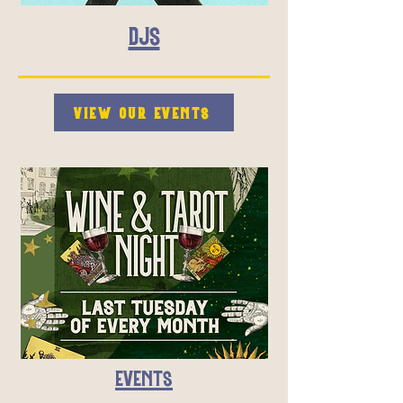
DJS
VIEW OUR EVENTS
EVENTS