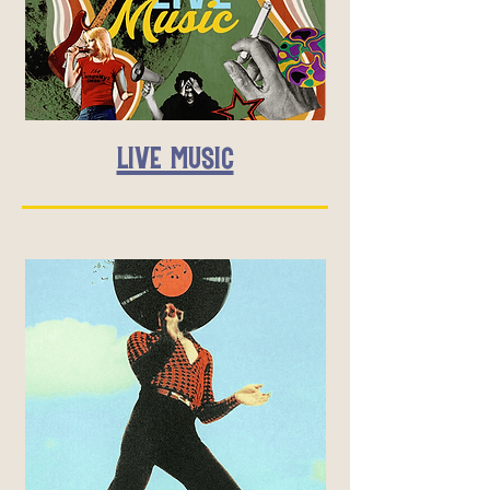
LIVE MUSIC