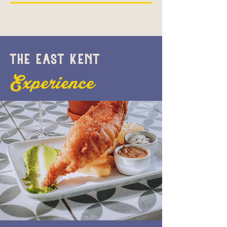
THE EAST KENT
Experience