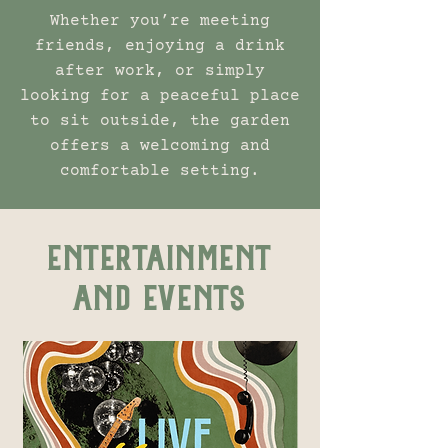
Whether you’re meeting
friends, enjoying a drink
after work, or simply
looking for a peaceful place
to sit outside, the garden
offers a welcoming and
comfortable setting.
ENTERTAINMENT
AND EVENTS